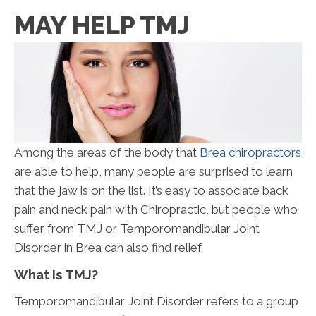
MAY HELP TMJ
Among the areas of the body that
Brea chiropractors
are able to help, many people are surprised to learn
that the jaw is on the list. It’s easy to associate back
pain and neck pain with Chiropractic, but people who
suffer from TMJ or Temporomandibular Joint
Disorder in Brea can also find relief.
What Is TMJ?
Temporomandibular Joint Disorder refers to a group