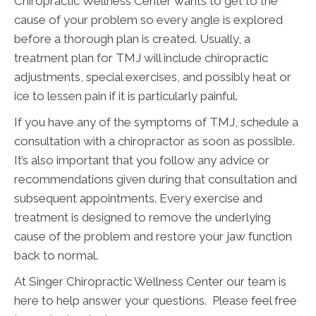
Chiropractic Wellness Center wants to get to the
cause of your problem so every angle is explored
before a thorough plan is created. Usually, a
treatment plan for TMJ will include chiropractic
adjustments, special exercises, and possibly heat or
ice to lessen pain if it is particularly painful.
If you have any of the symptoms of TMJ, schedule a
consultation with a chiropractor as soon as possible.
It’s also important that you follow any advice or
recommendations given during that consultation and
subsequent appointments. Every exercise and
treatment is designed to remove the underlying
cause of the problem and restore your jaw function
back to normal.
At Singer Chiropractic Wellness Center our team is
here to help answer your questions. Please feel free