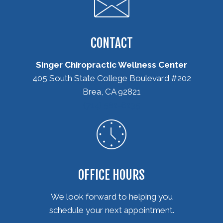
CONTACT
Singer Chiropractic Wellness Center
405 South State College Boulevard #202
Brea, CA 92821
(714) 582-6235
OFFICE HOURS
We look forward to helping you
schedule your next appointment.