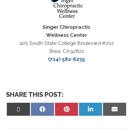
Singer Chiropractic
Wellness Center
405 South State College Boulevard #202
Brea, CA 92821
(714) 582-6235
SHARE THIS POST:
Share
Share
Share
Share
Share
on
on
on
on
on
X
Facebook
Pinterest
LinkedIn
Email
(Twitter)