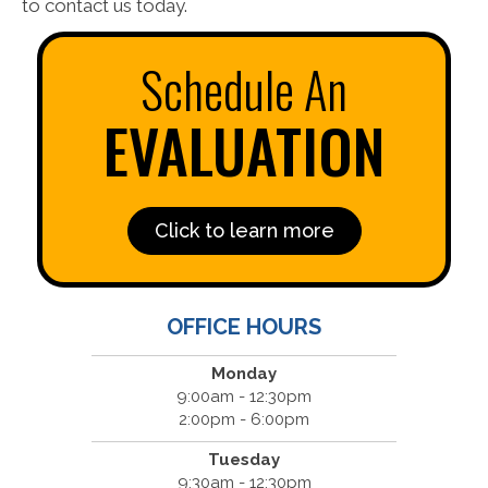
to contact us today.
Schedule An
EVALUATION
Click to learn more
OFFICE HOURS
Monday
9:00am - 12:30pm
2:00pm - 6:00pm
Tuesday
9:30am - 12:30pm