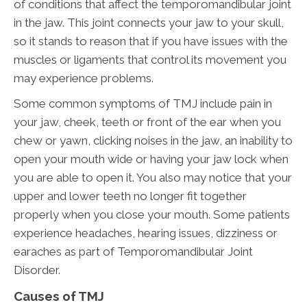
of conditions that affect the temporomandibular joint
in the jaw. This joint connects your jaw to your skull,
so it stands to reason that if you have issues with the
muscles or ligaments that control its movement you
may experience problems.
Some common symptoms of TMJ include pain in
your jaw, cheek, teeth or front of the ear when you
chew or yawn, clicking noises in the jaw, an inability to
open your mouth wide or having your jaw lock when
you are able to open it. You also may notice that your
upper and lower teeth no longer fit together
properly when you close your mouth. Some patients
experience headaches, hearing issues, dizziness or
earaches as part of Temporomandibular Joint
Disorder.
Causes of TMJ