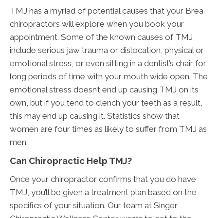
TMJ has a myriad of potential causes that your Brea
chiropractors will explore when you book your
appointment. Some of the known causes of TMJ
include serious jaw trauma or dislocation, physical or
emotional stress, or even sitting in a dentist’s chair for
long periods of time with your mouth wide open. The
emotional stress doesn’t end up causing TMJ on its
own, but if you tend to clench your teeth as a result,
this may end up causing it. Statistics show that
women are four times as likely to suffer from TMJ as
men.
Can Chiropractic Help TMJ?
Once your chiropractor confirms that you do have
TMJ, you’ll be given a treatment plan based on the
specifics of your situation. Our team at Singer