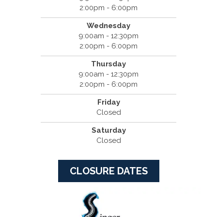
2:00pm - 6:00pm
Wednesday
9:00am - 12:30pm
2:00pm - 6:00pm
Thursday
9:00am - 12:30pm
2:00pm - 6:00pm
Friday
Closed
Saturday
Closed
CLOSURE DATES