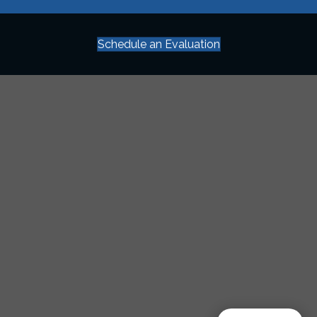
Schedule an Evaluation