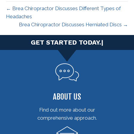
← Brea Chiropractor Discusses Different Types of
Headaches
Brea Chiropractor Discusses Herniated Discs →
|
ABOUT US
Find out more about our
comprehensive approach.