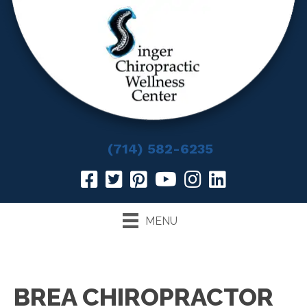
(714) 582-6235
MENU
BREA CHIROPRACTOR