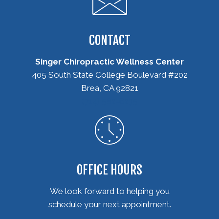
CONTACT
Singer Chiropractic Wellness Center
405 South State College Boulevard #202
Brea, CA 92821
(714) 582-6235
OFFICE HOURS
We look forward to helping you
schedule your next appointment.