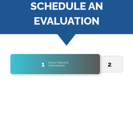
SCHEDULE AN
EVALUATION
1
2
Enter Patient
Information