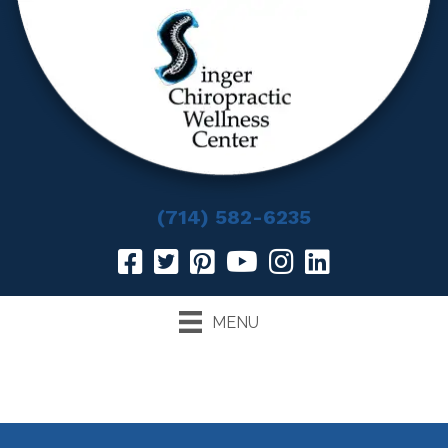
(714) 582-6235
MENU