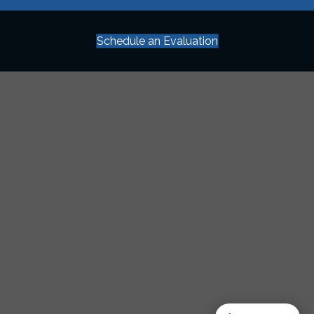
Schedule an Evaluation