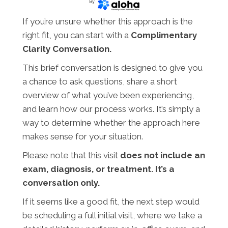
By
If you’re unsure whether this approach is the
right fit, you can start with a
Complimentary
Clarity Conversation.
This brief conversation is designed to give you
a chance to ask questions, share a short
overview of what you’ve been experiencing,
and learn how our process works. It’s simply a
way to determine whether the approach here
makes sense for your situation.
Please note that this visit
does not include an
exam, diagnosis, or treatment. It’s a
conversation only.
If it seems like a good fit, the next step would
be scheduling a full initial visit, where we take a