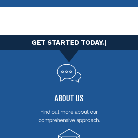
|
ABOUT US
Find out more about our
comprehensive approach.