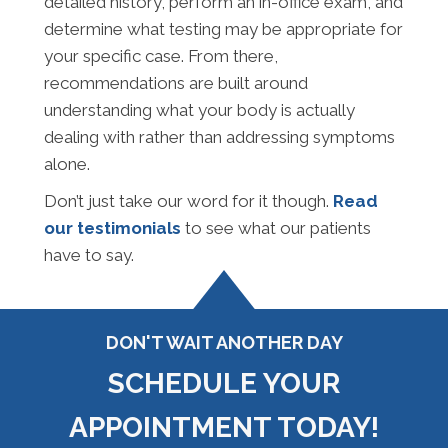
detailed history, perform an in-office exam, and
determine what testing may be appropriate for
your specific case. From there,
recommendations are built around
understanding what your body is actually
dealing with rather than addressing symptoms
alone.
Don’t just take our word for it though.
Read
our testimonials
to see what our patients
have to say.
DON'T WAIT ANOTHER DAY
SCHEDULE YOUR
APPOINTMENT TODAY!