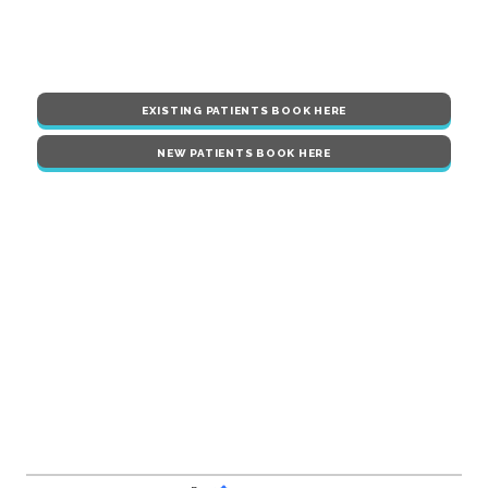
EXISTING PATIENTS BOOK HERE
NEW PATIENTS BOOK HERE