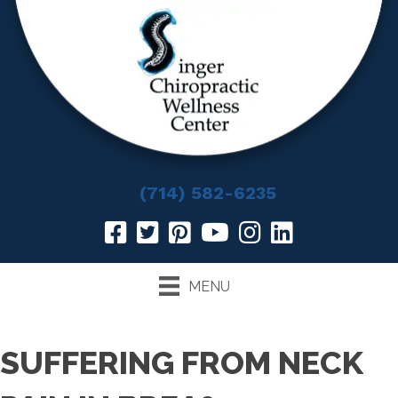
(714) 582-6235
MENU
SUFFERING FROM NECK