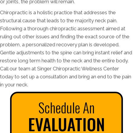
or joints, the problem will remain.
Chiropractic is a holistic practice that addresses the
structural cause that leads to the majority neck pain.
Following a thorough chiropractic assessment aimed at
ruling out other issues and finding the exact source of the
problem, a personalized recovery plan is developed.
Gentle adjustments to the spine can bring instant relief and
restore long term health to the neck and the entire body.
Call our team at Singer Chiropractic Wellness Center
today to set up a consultation and bring an end to the pain
in your neck.
Schedule An
EVALUATION