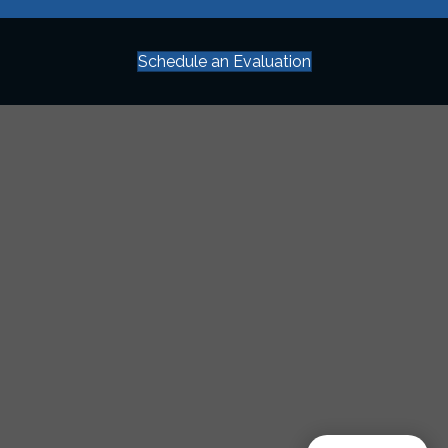
Schedule an Evaluation