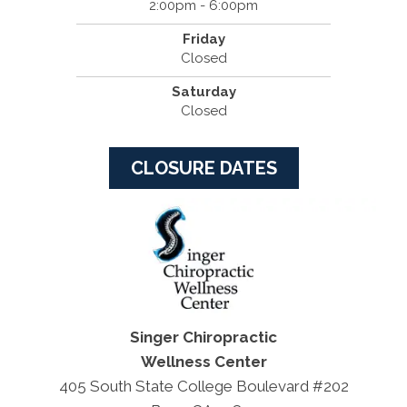
2:00pm - 6:00pm
Friday
Closed
Saturday
Closed
CLOSURE DATES
Singer Chiropractic
Wellness Center
405 South State College Boulevard #202