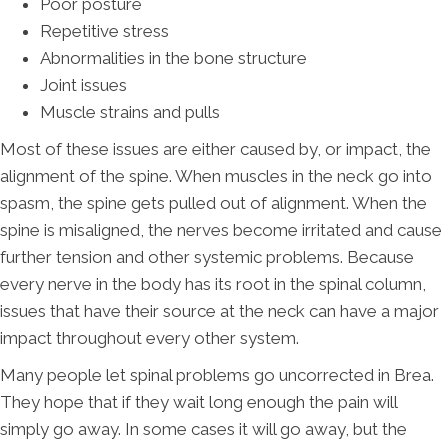
Poor posture
Repetitive stress
Abnormalities in the bone structure
Joint issues
Muscle strains and pulls
Most of these issues are either caused by, or impact, the
alignment of the spine. When muscles in the neck go into
spasm, the spine gets pulled out of alignment. When the
spine is misaligned, the nerves become irritated and cause
further tension and other systemic problems. Because
every nerve in the body has its root in the spinal column,
issues that have their source at the neck can have a major
impact throughout every other system.
Many people let spinal problems go uncorrected in Brea.
They hope that if they wait long enough the pain will
simply go away. In some cases it will go away, but the