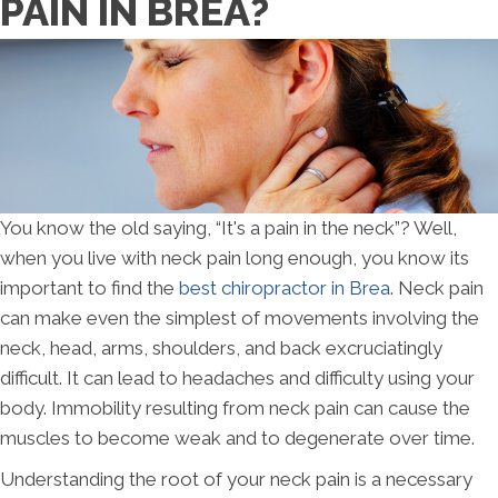
PAIN IN BREA?
You know the old saying, “It's a pain in the neck”? Well,
when you live with neck pain long enough, you know its
important to find the
best chiropractor in Brea
. Neck pain
can make even the simplest of movements involving the
neck, head, arms, shoulders, and back excruciatingly
difficult. It can lead to headaches and difficulty using your
body. Immobility resulting from neck pain can cause the
muscles to become weak and to degenerate over time.
Understanding the root of your neck pain is a necessary