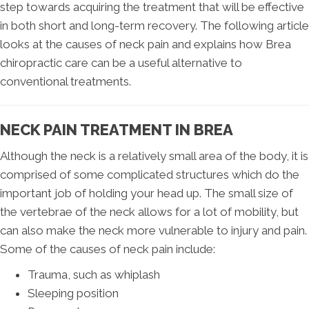
step towards acquiring the treatment that will be effective
in both short and long-term recovery. The following article
looks at the causes of neck pain and explains how Brea
chiropractic care can be a useful alternative to
conventional treatments.
NECK PAIN TREATMENT IN BREA
Although the neck is a relatively small area of the body, it is
comprised of some complicated structures which do the
important job of holding your head up. The small size of
the vertebrae of the neck allows for a lot of mobility, but
can also make the neck more vulnerable to injury and pain.
Some of the causes of neck pain include:
Trauma, such as whiplash
Sleeping position