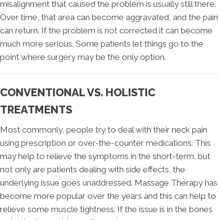
misalignment that caused the problem is usually still there.
Over time, that area can become aggravated, and the pain
can return. If the problem is not corrected it can become
much more serious. Some patients let things go to the
point where surgery may be the only option.
CONVENTIONAL VS. HOLISTIC
TREATMENTS
Most commonly, people try to deal with their neck pain
using prescription or over-the-counter medications. This
may help to relieve the symptoms in the short-term, but
not only are patients dealing with side effects, the
underlying issue goes unaddressed. Massage Therapy has
become more popular over the years and this can help to
relieve some muscle tightness. If the issue is in the bones