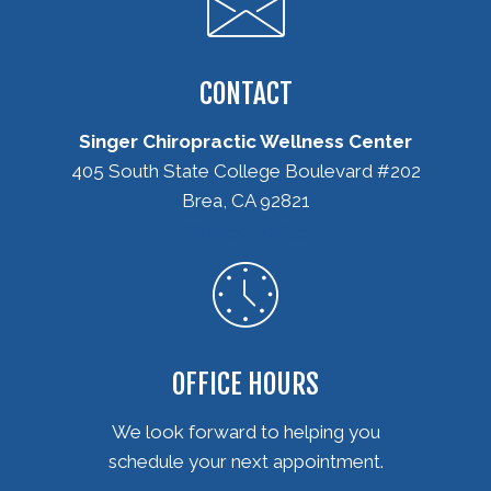
CONTACT
Singer Chiropractic Wellness Center
405 South State College Boulevard #202
Brea, CA 92821
(714) 582-6235
OFFICE HOURS
We look forward to helping you
schedule your next appointment.