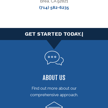
Brea, CA 92821
(714) 582-6235
|
ABOUT US
Find out more about our
comprehensive approach.