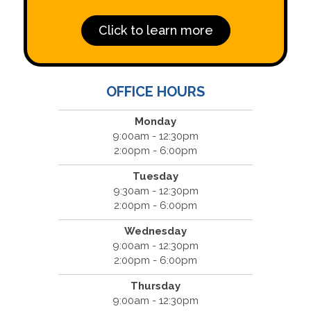
Click to learn more
OFFICE HOURS
Monday
9:00am - 12:30pm
2:00pm - 6:00pm
Tuesday
9:30am - 12:30pm
2:00pm - 6:00pm
Wednesday
9:00am - 12:30pm
2:00pm - 6:00pm
Thursday
9:00am - 12:30pm