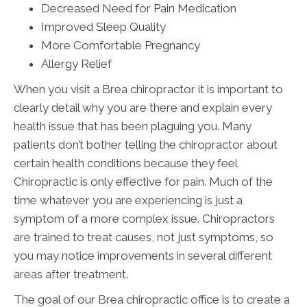
Decreased Need for Pain Medication
Improved Sleep Quality
More Comfortable Pregnancy
Allergy Relief
When you visit a Brea chiropractor it is important to
clearly detail why you are there and explain every
health issue that has been plaguing you. Many
patients don’t bother telling the chiropractor about
certain health conditions because they feel
Chiropractic is only effective for pain. Much of the
time whatever you are experiencing is just a
symptom of a more complex issue. Chiropractors
are trained to treat causes, not just symptoms, so
you may notice improvements in several different
areas after treatment.
The goal of our Brea chiropractic office is to create a