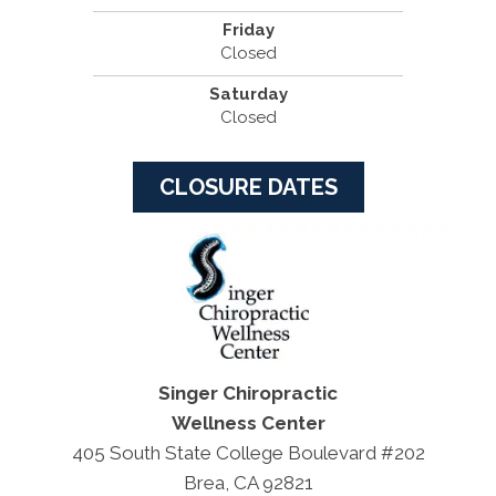
Friday
Closed
Saturday
Closed
CLOSURE DATES
Singer Chiropractic
Wellness Center
405 South State College Boulevard #202
Brea, CA 92821