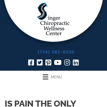
(714) 582-6235
MENU
IS PAIN THE ONLY