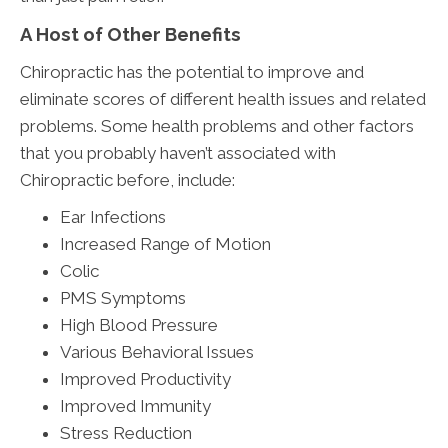
A Host of Other Benefits
Chiropractic has the potential to improve and
eliminate scores of different health issues and related
problems. Some health problems and other factors
that you probably haven’t associated with
Chiropractic before, include:
Ear Infections
Increased Range of Motion
Colic
PMS Symptoms
High Blood Pressure
Various Behavioral Issues
Improved Productivity
Improved Immunity
Stress Reduction