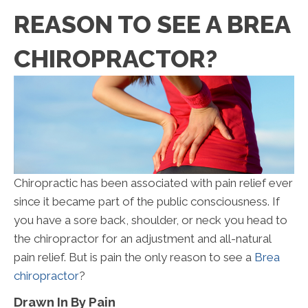
REASON TO SEE A BREA
CHIROPRACTOR?
Chiropractic has been associated with pain relief ever
since it became part of the public consciousness. If
you have a sore back, shoulder, or neck you head to
the chiropractor for an adjustment and all-natural
pain relief. But is pain the only reason to see a
Brea
chiropractor
?
Drawn In By Pain