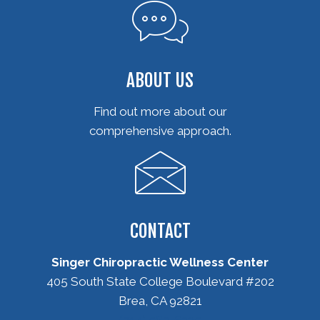
ABOUT US
Find out more about our
comprehensive approach.
CONTACT
Singer Chiropractic Wellness Center
405 South State College Boulevard #202
Brea, CA 92821
(714) 582-6235