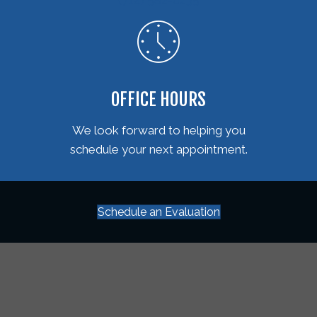
OFFICE HOURS
We look forward to helping you
schedule your next appointment.
Schedule an Evaluation