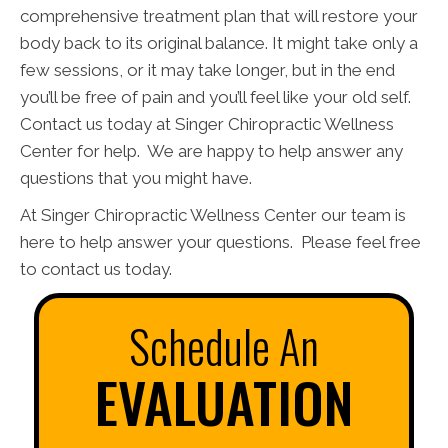
comprehensive treatment plan that will restore your
body back to its original balance. It might take only a
few sessions, or it may take longer, but in the end
you’ll be free of pain and you’ll feel like your old self.
Contact us today at Singer Chiropractic Wellness
Center for help. We are happy to help answer any
questions that you might have.
At Singer Chiropractic Wellness Center our team is
here to help answer your questions. Please feel free
to contact us today.
Schedule An
EVALUATION