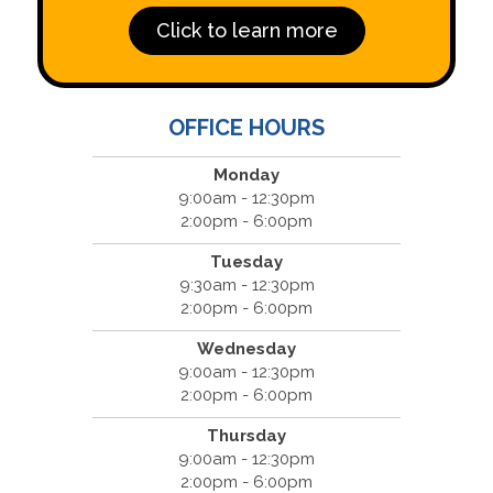
Click to learn more
OFFICE HOURS
Monday
9:00am - 12:30pm
2:00pm - 6:00pm
Tuesday
9:30am - 12:30pm
2:00pm - 6:00pm
Wednesday
9:00am - 12:30pm
2:00pm - 6:00pm
Thursday
9:00am - 12:30pm
2:00pm - 6:00pm