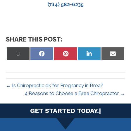
(714) 582-6235
SHARE THIS POST:
Share
Share
Share
Share
Share
on
on
on
on
on
X
Facebook
Pinterest
LinkedIn
Email
(Twitter)
← Is Chiropractic ok for Pregnancy in Brea?
4 Reasons to Choose a Brea Chiropractor →
|