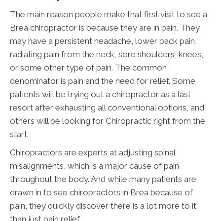
The main reason people make that first visit to see a
Brea chiropractor is because they are in pain. They
may have a persistent headache, lower back pain,
radiating pain from the neck, sore shoulders, knees,
or some other type of pain. The common
denominator is pain and the need for relief. Some
patients will be trying out a chiropractor as a last
resort after exhausting all conventional options, and
others will be looking for Chiropractic right from the
start.
Chiropractors are experts at adjusting spinal
misalignments, which is a major cause of pain
throughout the body. And while many patients are
drawn in to see chiropractors in Brea because of
pain, they quickly discover there is a lot more to it
than just pain relief.