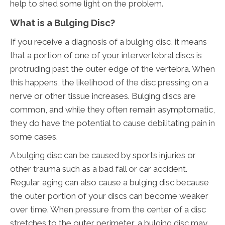
help to shed some light on the problem.
What is a Bulging Disc?
If you receive a diagnosis of a bulging disc, it means
that a portion of one of your intervertebral discs is
protruding past the outer edge of the vertebra. When
this happens, the likelihood of the disc pressing on a
nerve or other tissue increases. Bulging discs are
common, and while they often remain asymptomatic,
they do have the potential to cause debilitating pain in
some cases.
A bulging disc can be caused by sports injuries or
other trauma such as a bad fall or car accident.
Regular aging can also cause a bulging disc because
the outer portion of your discs can become weaker
over time. When pressure from the center of a disc
stretches to the outer perimeter, a bulging disc may