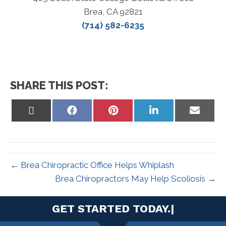
Brea, CA 92821
(714) 582-6235
SHARE THIS POST:
Share
Share
Share
Share
Share
on
on
on
on
on
X
Facebook
Pinterest
LinkedIn
Email
(Twitter)
← Brea Chiropractic Office Helps Whiplash
Brea Chiropractors May Help Scoliosis →
|