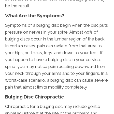
be the result.
What Are the Symptoms?
Symptoms of a bulging disc begin when the disc puts
pressure on nerves in your spine. Almost 90% of
bulging discs occur in the lumbar region of the back.
In certain cases, pain can radiate from that area to
your hips, buttocks, legs, and down to your feet. If
you happen to have a bulging disc in your cervical
spine, you may notice pain radiating downward from
your neck through your arms and to your fingers. In a
worst-case scenario, a bulging disc can cause severe
pain that almost limits mobility completely.
Bulging Disc Chiropractic
Chiropractic for a bulging disc may include gentle
spinal adjustment at the site of the problem and