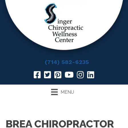
(714) 582-6235
MENU
BREA CHIROPRACTOR