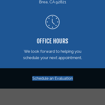
Brea, CA 92821
(714) 582-6235
OFFICE HOURS
We look forward to helping you
schedule your next appointment.
Schedule an Evaluation