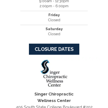
9:00am - 12:30pm
2:00pm - 6:00pm
Friday
Closed
Saturday
Closed
CLOSURE DATES
Singer Chiropractic
Wellness Center
405 South State College Boulevard #202