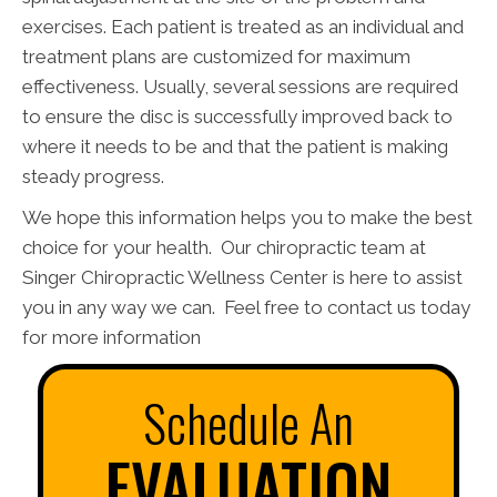
exercises. Each patient is treated as an individual and
treatment plans are customized for maximum
effectiveness. Usually, several sessions are required
to ensure the disc is successfully improved back to
where it needs to be and that the patient is making
steady progress.
We hope this information helps you to make the best
choice for your health. Our chiropractic team at
Singer Chiropractic Wellness Center is here to assist
you in any way we can. Feel free to contact us today
for more information
Schedule An
EVALUATION