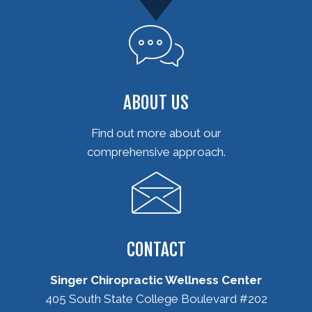
ABOUT US
Find out more about our
comprehensive approach.
CONTACT
Singer Chiropractic Wellness Center
405 South State College Boulevard #202