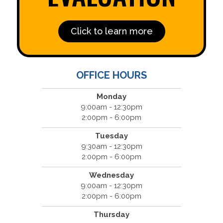
Click to learn more
OFFICE HOURS
Monday
9:00am - 12:30pm
2:00pm - 6:00pm
Tuesday
9:30am - 12:30pm
2:00pm - 6:00pm
Wednesday
9:00am - 12:30pm
2:00pm - 6:00pm
Thursday