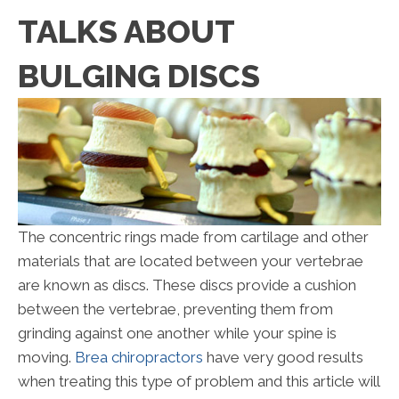
TALKS ABOUT
BULGING DISCS
The concentric rings made from cartilage and other
materials that are located between your vertebrae
are known as discs. These discs provide a cushion
between the vertebrae, preventing them from
grinding against one another while your spine is
moving.
Brea chiropractors
have very good results
when treating this type of problem and this article will