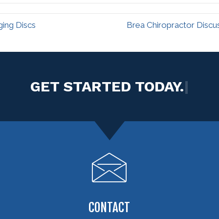
ging Discs
Brea Chiropractor Discu
|
CONTACT