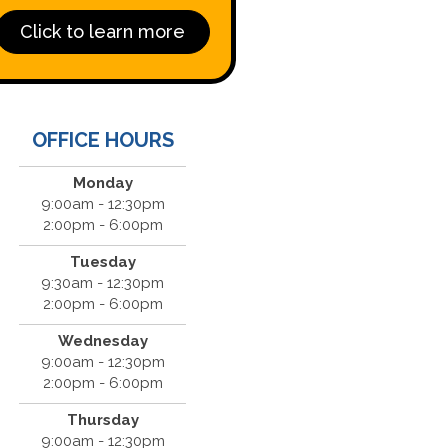
Click to learn more
OFFICE HOURS
Monday
9:00am - 12:30pm
2:00pm - 6:00pm
Tuesday
9:30am - 12:30pm
2:00pm - 6:00pm
Wednesday
9:00am - 12:30pm
2:00pm - 6:00pm
Thursday
9:00am - 12:30pm