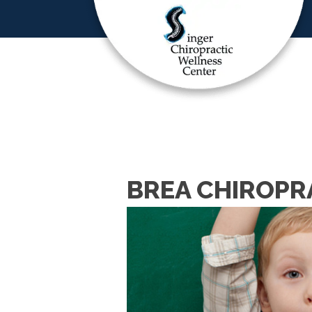
BREA CHIROPR