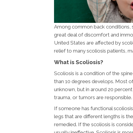
Among common back conditions, scol
great deal of discomfort and immobi
United States are affected by scoli
relief to many scoliosis patients,
What is Scoliosis?
Scoliosis is a condition of the spi
than 10 degrees develops. Most of t
unknown, but in around 20 percent o
trauma, or tumors are responsible. 
If someone has functional scoliosis
legs that are different lengths is th
remedied. If the scoliosis is consid
usually ineffective. Scoliosis is m