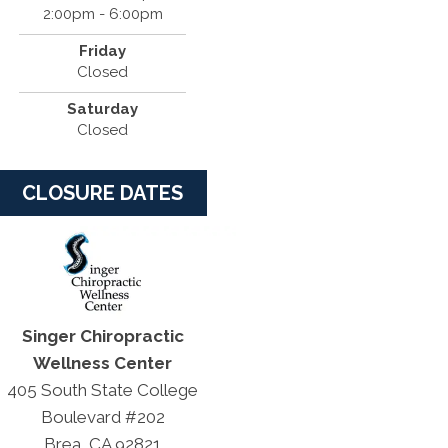
2:00pm - 6:00pm
Friday
Closed
Saturday
Closed
CLOSURE DATES
Singer Chiropractic
Wellness Center
405 South State College
Boulevard #202
Brea, CA 92821