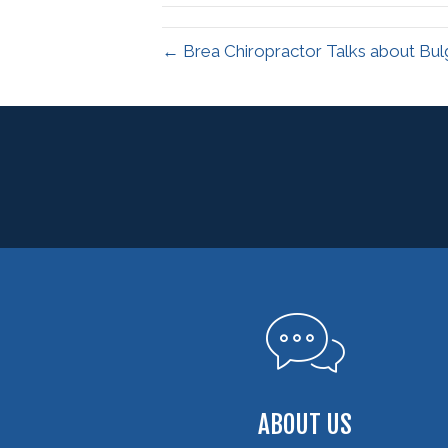
← Brea Chiropractor Talks about Bul
ABOUT US