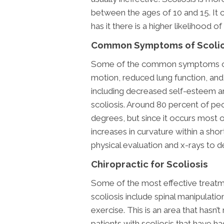
between the ages of 10 and 15. It c
has it there is a higher likelihood of
Common Symptoms of Scolio
Some of the common symptoms of s
motion, reduced lung function, and
including decreased self-esteem a
scoliosis. Around 80 percent of peo
degrees, but since it occurs most o
increases in curvature within a shor
physical evaluation and x-rays to d
Chiropractic for Scoliosis
Some of the most effective treatm
scoliosis include spinal manipulatio
exercise. This is an area that hasn’
patients with scoliosis that have h