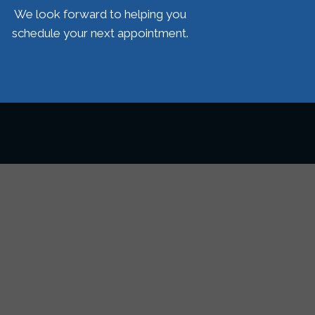
We look forward to helping you
schedule your next appointment.