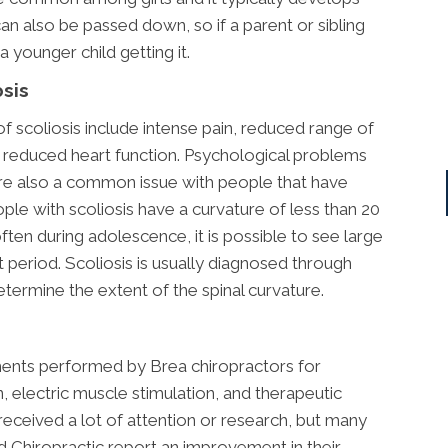
an also be passed down, so if a parent or sibling
 a younger child getting it.
sis
coliosis include intense pain, reduced range of
 reduced heart function. Psychological problems
re also a common issue with people that have
ple with scoliosis have a curvature of less than 20
ften during adolescence, it is possible to see large
t period. Scoliosis is usually diagnosed through
etermine the extent of the spinal curvature.
ents performed by Brea chiropractors for
n, electric muscle stimulation, and therapeutic
t received a lot of attention or research, but many
ad Chiropractic report an improvement in their