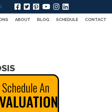
5
ONS
ABOUT
BLOG
SCHEDULE
CONTACT
SIS
Schedule An
VALUATION