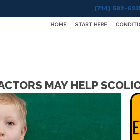
(714) 582-623
HOME
START HERE
CONDITI
ACTORS MAY HELP SCOLIO
E