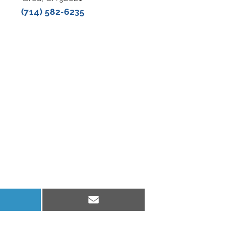
(714) 582-6235
hare
Share
n
on
inkedIn
Email