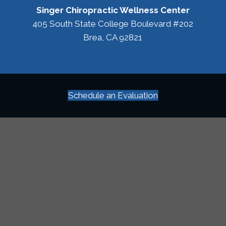
Singer Chiropractic Wellness Center
405 South State College Boulevard #202
Brea, CA 92821
(714) 582-6235
Schedule an Evaluation