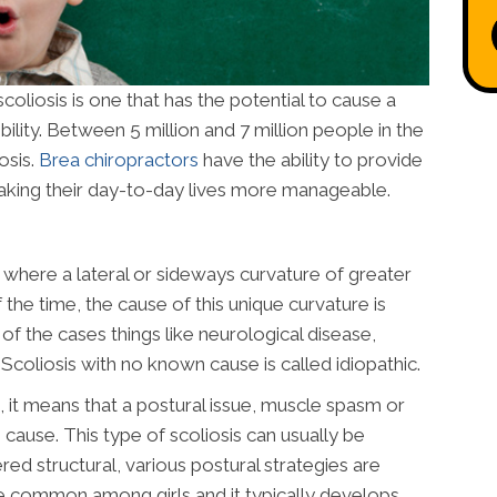
iosis is one that has the potential to cause a
lity. Between 5 million and 7 million people in the
osis.
Brea chiropractors
have the ability to provide
 making their day-to-day lives more manageable.
ne where a lateral or sideways curvature of greater
he time, the cause of this unique curvature is
f the cases things like neurological disease,
Scoliosis with no known cause is called idiopathic.
, it means that a postural issue, muscle spasm or
e cause. This type of scoliosis can usually be
ered structural, various postural strategies are
ore common among girls and it typically develops