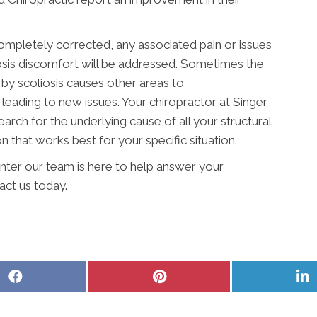
 completely corrected, any associated pain or issues
osis discomfort will be addressed. Sometimes the
 by scoliosis causes other areas to
eading to new issues. Your chiropractor at Singer
arch for the underlying cause of all your structural
n that works best for your specific situation.
nter our team is here to help answer your
act us today.
Share
Share
S
on
on
o
Facebook
Pinterest
L