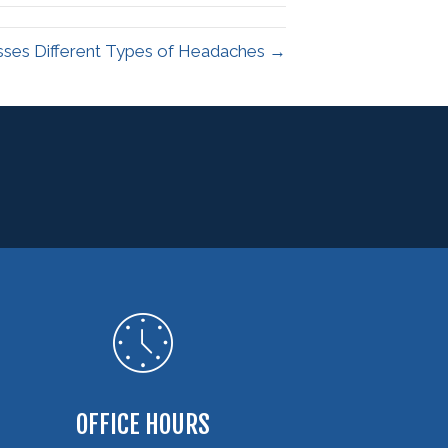
sses Different Types of Headaches →
OFFICE HOURS