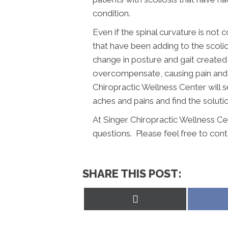
condition.
Even if the spinal curvature is not
that have been adding to the scoli
change in posture and gait created
overcompensate, causing pain and l
Chiropractic Wellness Center will se
aches and pains and find the solutio
At Singer Chiropractic Wellness Ce
questions. Please feel free to cont
SHARE THIS POST:
Share
on
X
(Twitter)