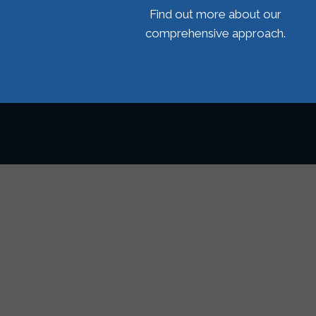
Find out more about our
comprehensive approach.